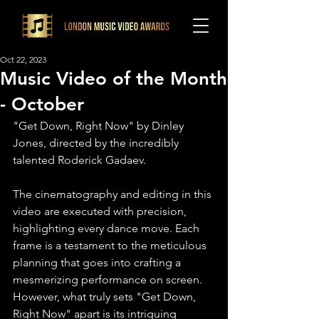
Oct 22, 2023
Music Video of the Month
- October
"Get Down, Right Now" by Dinley 
Jones, directed by the incredibly 
talented Roderick Gadaev.
The cinematography and editing in this 
video are executed with precision, 
highlighting every dance move. Each 
frame is a testament to the meticulous 
planning that goes into crafting a 
mesmerizing performance on screen.⁠ 
However, what truly sets "Get Down, 
Right Now" apart is its intriguing 