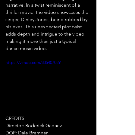
narrative. In a twist reminiscent of a 
thriller movie, the video showcases the 
singer, Dinley Jones, being robbed by 
his exes. This unexpected plot twist 
adds depth and intrigue to the video, 
making it more than just a typical 
dance music video.
https://vimeo.com/835407089
CREDITS
Director: Roderick Gadaev
DOP: Dale Bremner 