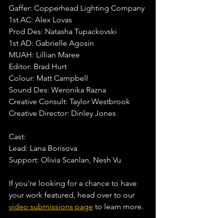
Gaffer: Copperhead Lighting Company
1st AC: Alex Lovas
Prod Des: Natasha Tupackovski
1st AD: Gabrielle Agosin
MUAH: Lillian Maree
Editor: Brad Hurt
Colour: Matt Campbell
Sound Des: Weronika Razna
Creative Consult: Taylor Westbrook
Creative Director: Dinley Jones
Cast:⁠
Lead: Lana Borisova⁠
Support: Olivia Scanlan, Nesh Vu⁠
If you're looking for a chance to have 
your work featured, head over to our
video submissions page
 to learn more.⁠