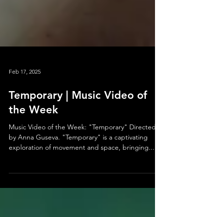
Feb 17, 2025
Temporary | Music Video of
the Week
Music Video of the Week: "Temporary" Directed
by Anna Guseva. "Temporary" is a captivating
exploration of movement and space, bringing...