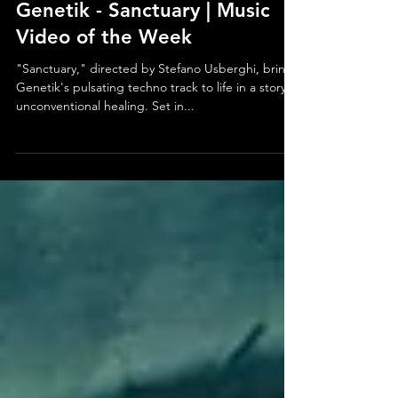
Jan 13, 2025
Genetik - Sanctuary | Music
Video of the Week
"Sanctuary," directed by Stefano Usberghi, brings
Genetik's pulsating techno track to life in a story of
unconventional healing. Set in...