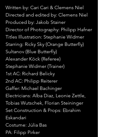
Written by: Cari Cari & Clemens Niel
Directed and edited by: Clemens Niel
Produced by: Jakob Stainer
Director of Photography: Philipp Hafner
Titles Illustration: Stephanie Widmer
Starring: Ricky Sky (Orange Butterfly)
Sultanov (Blue Butterfly)
Alexander Köck (Referee)
Stephanie Widmer (Trainer)
1st AC: Richard Belicky
2nd AC: Philipp Reiterer
Gaffer: Michael Bachinger
Electricians: Alba Diaz, Leonie Zettle, 
Tobias Wutschek, Florian Steininger
Set Construction & Props: Ebrahim 
Eskandari
Costume: Júlia Bas
PA: Filipp Pirker