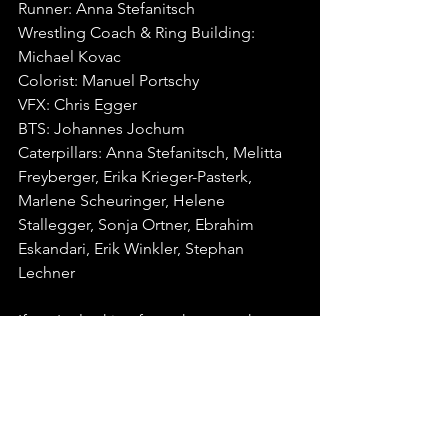
Runner: Anna Stefanitsch
Wrestling Coach & Ring Building: 
Michael Kovac
Colorist: Manuel Portschy
VFX: Chris Egger
BTS: Johannes Jochum
Caterpillars: Anna Stefanitsch, Melitta 
Freyberger, Erika Krieger-Pasterk, 
Marlene Scheuringer, Helene 
Stallegger, Sonja Ortner, Ebrahim 
Eskandari, Erik Winkler, Stephan 
Lechner
If you're looking for a chance to have 
your work featured, head over to our 
video submissions page
 to learn more.⁠
#MusicVideoOfThe
Week