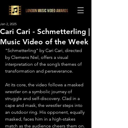
Jan 2, 2025
Cari Cari - Schmetterling |
Music Video of the Week
"Schmetterling" by Cari Cari, directed 
by Clemens Niel, offers a visual 
interpretation of the song’s themes of 
transformation and perseverance.⁠
At its core, the video follows a masked 
wrestler on a symbolic journey of 
struggle and self-discovery. Clad in a 
cape and mask, the wrestler steps into 
an outdoor ring. His opponent, equally 
masked, faces him in a high-stakes 
match as the audience cheers them on.⁠