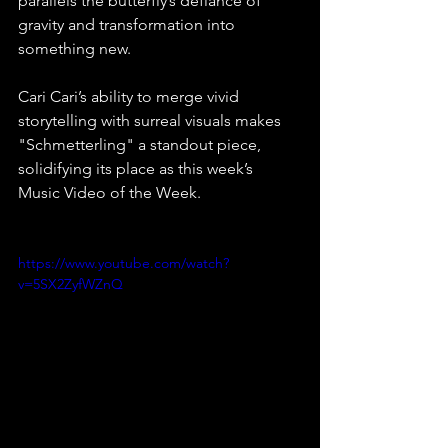
parallels the butterfly’s defiance of 
gravity and transformation into 
something new.⁠
Cari Cari’s ability to merge vivid 
storytelling with surreal visuals makes 
"Schmetterling" a standout piece, 
solidifying its place as this week’s 
Music Video of the Week.⁠ 
https://www.youtube.com/watch?
v=5SX2ZyfWZnQ