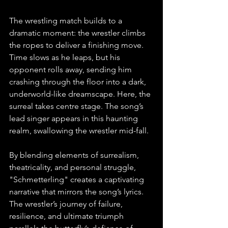
The wrestling match builds to a 
dramatic moment: the wrestler climbs 
the ropes to deliver a finishing move. 
Time slows as he leaps, but his 
opponent rolls away, sending him 
crashing through the floor into a dark, 
underworld-like dreamscape. Here, the 
surreal takes centre stage. The song’s 
lead singer appears in this haunting 
realm, swallowing the wrestler mid-fall. ⁠
By blending elements of surrealism, 
theatricality, and personal struggle, 
"Schmetterling" creates a captivating 
narrative that mirrors the song’s lyrics. 
The wrestler’s journey of failure, 
resilience, and ultimate triumph 