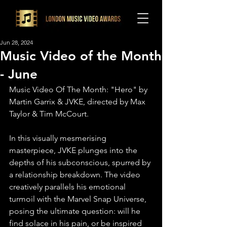
Jun 28, 2024
Music Video of the Month
- June
Music Video Of The Month: "Hero" by 
Martin Garrix & JVKE, directed by Max 
Taylor & Tim McCourt.
In this visually mesmerising 
masterpiece, JVKE plunges into the 
depths of his subconscious, spurred by 
a relationship breakdown. The video 
creatively parallels his emotional 
turmoil with the Marvel Snap Universe, 
posing the ultimate question: will he 
find solace in his pain, or be inspired 