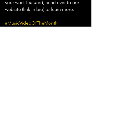
your work featured, head over to our 
website (link in bio) to learn more.⁠
#MusicVideoOfTheMonth
#MartinGarrix
#JVKE
See All
Recent Posts