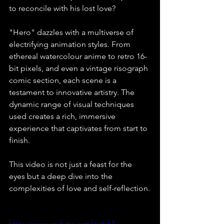
to reconcile with his lost love?⁠
"Hero" dazzles with a multiverse of 
electrifying animation styles. From 
ethereal watercolour anime to retro 16-
bit pixels, and even a vintage risograph 
comic section, each scene is a 
testament to innovative artistry. The 
dynamic range of visual techniques 
used creates a rich, immersive 
experience that captivates from start to 
finish.⁠
This video is not just a feast for the 
eyes but a deep dive into the 
complexities of love and self-reflection.⁠
https://www.youtube.com/watch?