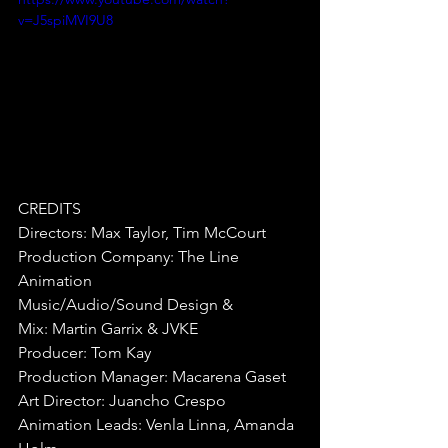
v=J5spiMVI9U8
CREDITS
Directors:
Max Taylor, Tim McCourt
Production Company:
The Line 
Animation
Music/Audio/Sound Design & 
Mix:
Martin Garrix & JVKE
Producer:
Tom Kay
Production Manager:
Macarena Gaset
Art Director: Juancho Crespo
Animation Leads: Venla Linna, Amanda 