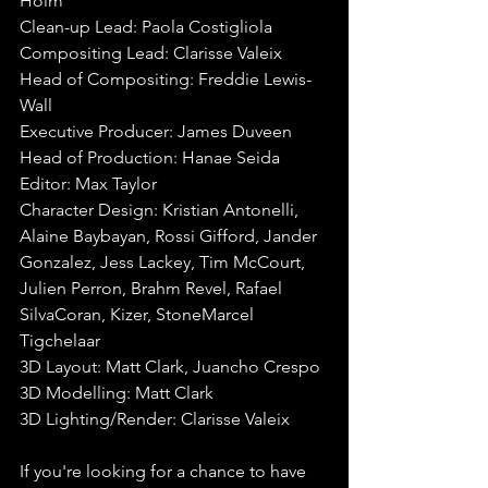
Holm
Clean-up Lead:
Paola Costigliola
Compositing Lead: Clarisse Valeix
Head of Compositing:
Freddie Lewis-
Wall
Executive Producer:
James Duveen
Head of Production:
Hanae Seida
Editor:
Max Taylor
Character Design:
Kristian Antonelli, 
Alaine Baybayan, Rossi Gifford, Jander 
Gonzalez, Jess Lackey, Tim McCourt, 
Julien Perron, Brahm Revel, Rafael 
SilvaCoran, Kizer, StoneMarcel 
Tigchelaar
3D Layout:
Matt Clark, Juancho Crespo
3D Modelling:
Matt Clark
3D Lighting/Render:
Clarisse Valeix
If you're looking for a chance to have 