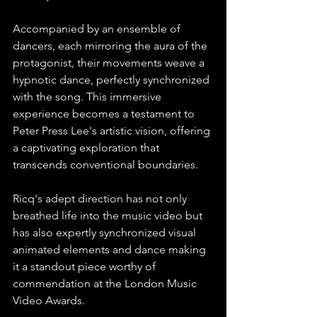
Accompanied by an ensemble of 
dancers, each mirroring the aura of the 
protagonist, their movements weave a 
hypnotic dance, perfectly synchronized 
with the song. This immersive 
experience becomes a testament to 
Peter Press Lee's artistic vision, offering 
a captivating exploration that 
transcends conventional boundaries.⁠
Ricq's adept direction has not only 
breathed life into the music video but 
has also expertly synchronized visual 
animated elements and dance making 
it a standout piece worthy of 
commendation at the London Music 
Video Awards.⁠