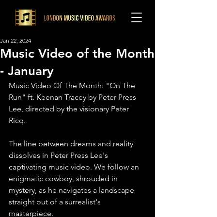
Jan 22, 2024
Music Video of the Month
- January
Music Video Of The Month: "On The 
Run" ft. Keenan Tracey by Peter Press 
Lee, directed by the visionary Peter 
Ricq.
The line between dreams and reality 
dissolves in Peter Press Lee's 
captivating music video. We follow an 
enigmatic cowboy, shrouded in 
mystery, as he navigates a landscape 
straight out of a surrealist's 
masterpiece.⁠