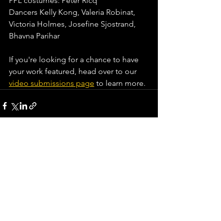
PPL costumes: Peter Ricq
Dancers Kelly Kong, Valeria Robinat, 
Victoria Holmes, Josefine Sjostrand, 
Bhavna Parihar
If you're looking for a chance to have 
your work featured, head over to our
video submissions page
 to learn more.⁠
See All
Recent Posts