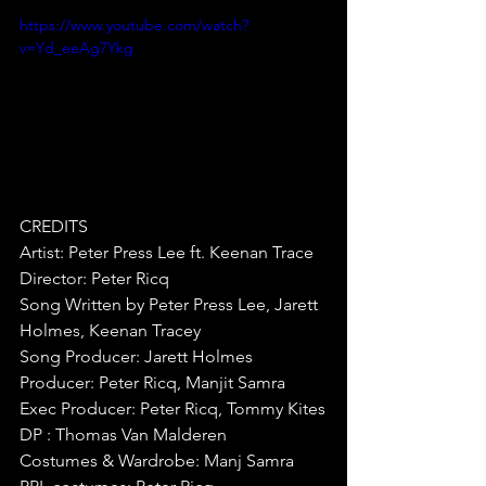
https://www.youtube.com/watch?
v=Yd_eeAg7Ykg
CREDITS
Artist: Peter Press Lee ft. Keenan Trace
Director: Peter Ricq
Song Written by Peter Press Lee, Jarett 
Holmes, Keenan Tracey
Song Producer: Jarett Holmes
Producer: Peter Ricq, Manjit Samra
Exec Producer: Peter Ricq, Tommy Kites
DP : Thomas Van Malderen
Costumes & Wardrobe: Manj Samra