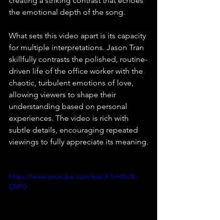
creating a striking contrast that echoes 
the emotional depth of the song. 
What sets this video apart is its capacity 
for multiple interpretations. Jason Tran 
skillfully contrasts the polished, routine-
driven life of the office worker with the 
chaotic, turbulent emotions of love, 
allowing viewers to shape their 
understanding based on personal 
experiences. The video is rich with 
subtle details, encouraging repeated 
viewings to fully appreciate its meaning.
https://www.youtube.com/watch?v=IXnIk-
Cl9P0