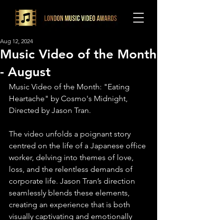
Aug 12, 2024
Music Video of the Month
- August
Music Video of the Month: "Eating 
Heartache" by Cosmo's Midnight, 
Directed by Jason Tran. 
The video unfolds a poignant story 
centred on the life of a Japanese office 
worker, delving into themes of love, 
loss, and the relentless demands of 
corporate life. Jason Tran’s direction 
seamlessly blends these elements, 
creating an experience that is both 
visually captivating and emotionally 