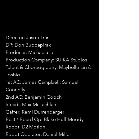
Director: Jason Tran
DP: Don Buppapirak
Producer: Michaela Le
Production Company: SUIKA Studios
Talent & Choreography: Maybelle Lin & 
Toshio
1st AC: James Campbell, Samuel 
Connelly
2nd AC: Benjamin Gooch
Steadi: Max McLachlan
Gaffer: Remi Durrenberger
Best / Board Op: Blake Hull-Moody
Robot: D2 Motion
Robot Operator: Daniel Miller