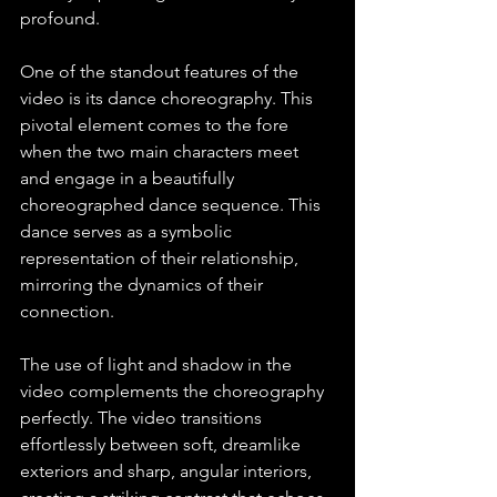
profound.
One of the standout features of the 
video is its dance choreography. This 
pivotal element comes to the fore 
when the two main characters meet 
and engage in a beautifully 
choreographed dance sequence. This 
dance serves as a symbolic 
representation of their relationship, 
mirroring the dynamics of their 
connection. 
The use of light and shadow in the 
video complements the choreography 
perfectly. The video transitions 
effortlessly between soft, dreamlike 
exteriors and sharp, angular interiors, 