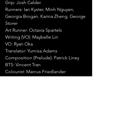
Grip: Josh Calder
Runners: Ian Kyster, Minh Nguyen, 
Georgia Brogan, Karina Zheng, George 
Storer
Art Runner: Octavia Spartels
Writing (VO): Maybelle Lin
VO: Ryan Oka
Translator: Yumisa Adams
Composition (Prelude): Patrick Liney
BTS: Vincent Tran
Colourist: Marcus Friedlander
If you're looking for a chance to have 
your work featured, head over to our 
video submissions page
 to learn more.⁠