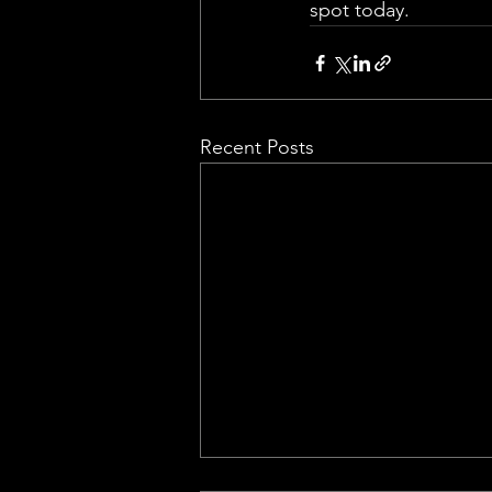
spot today.
Recent Posts