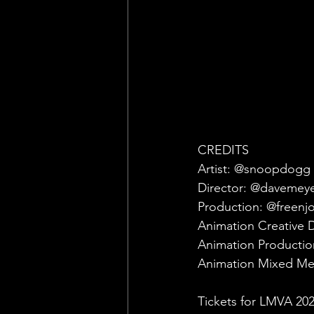
CREDITS
Artist: @snoopdogg ft
Director: @davemey
Production: @freenj
Animation Creative 
Animation Producti
Animation Mixed Med
Tickets for LMVA 202