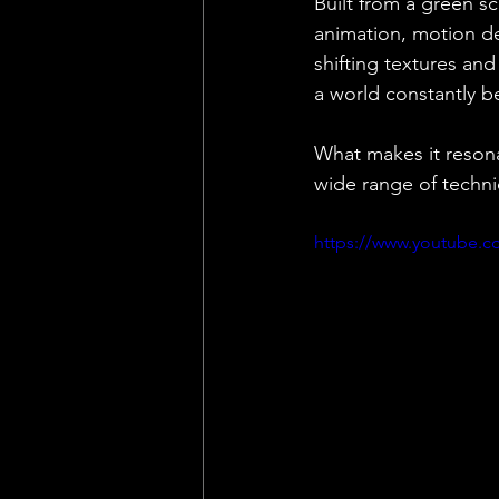
Built from a green s
animation, motion de
shifting textures and
a world constantly b
What makes it resonat
wide range of techn
https://www.youtube