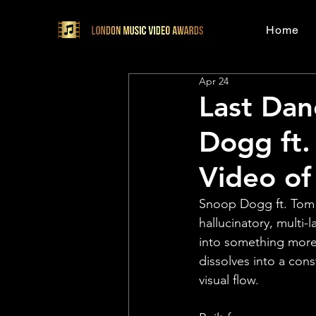
Home
Apr 24
Last Dan
Dogg ft. 
Video of
Snoop Dogg ft. Tom P
hallucinatory, multi-
into something more 
dissolves into a con
visual flow.⁠