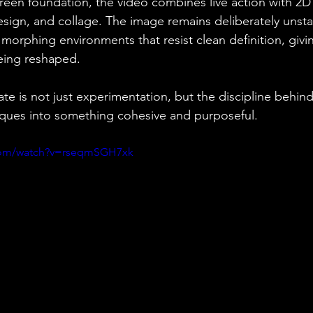
creen foundation, the video combines live action with 2D
sign, and collage. The image remains deliberately unsta
 morphing environments that resist clean definition, givi
eing reshaped.⁠
e is not just experimentation, but the discipline behind 
iques into something cohesive and purposeful.
.com/watch?v=rseqmSGH7xk