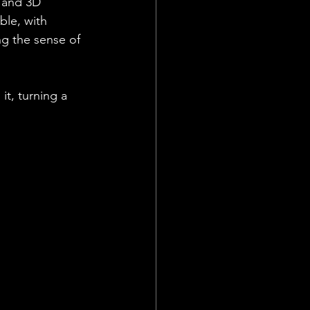
 and 3D 
ble, with 
ng the sense of 
it, turning a 