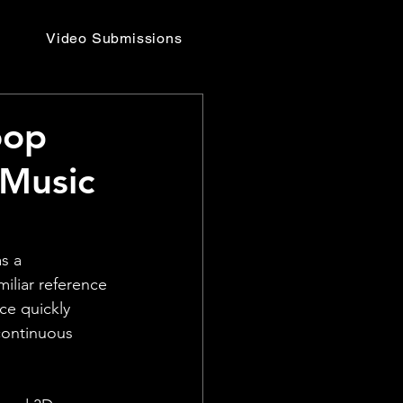
Video Submissions
oop
 Music
s a 
iliar reference 
ce quickly 
continuous 