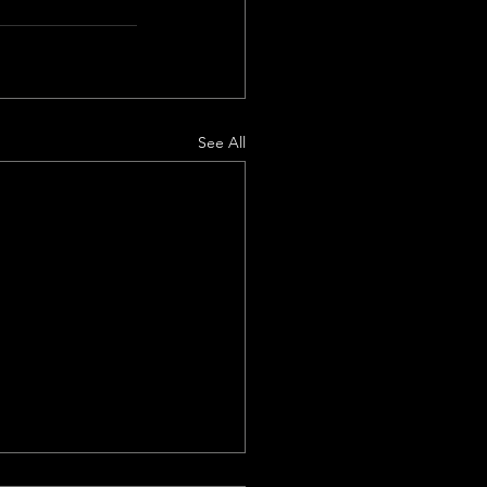
See All