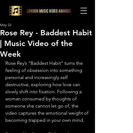
May 22
Rose Rey - Baddest Habit
| Music Video of the
Week
Rose Rey’s “Baddest Habit” turns the 
feeling of obsession into something 
personal and increasingly self 
destructive, exploring how love can 
slowly shift into fixation. Following a 
woman consumed by thoughts of 
someone she cannot let go of, the 
video captures the emotional weight of 
becoming trapped in your own mind.⁠