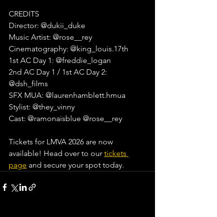
CREDITS
Director: @dukii_duke⁠
Music Artist: @rose__rey
Cinematography: @king_louis.17th⁠
1st AC Day 1: @freddie_logan⁠
2nd AC Day 1 / 1st AC Day 2: 
@dsh_films⁠
SFX MUA: @laurenhamblett.hmua⁠
Stylist: @they_vinny⁠
Cast: @ramonaisblue @rose__rey⁠
Tickets for LMVA 2026 are now 
available! Head over to our 
tickets 
page
 and secure your spot today.