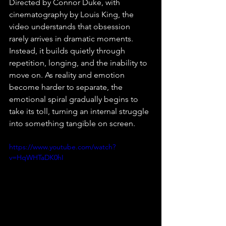
Directed by Connor Duke, with 
cinematography by Louis King, the 
video understands that obsession 
rarely arrives in dramatic moments. 
Instead, it builds quietly through 
repetition, longing, and the inability to 
move on. As reality and emotion 
become harder to separate, the 
emotional spiral gradually begins to 
take its toll, turning an internal struggle 
into something tangible on screen.⁠
https://www.youtube.com/watch?
v=HqWHTaDK0hI