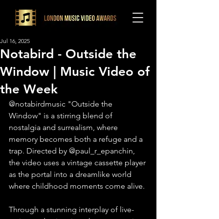
Jul 16, 2025
Notabird - Outside the
Window | Music Video of
the Week
@notabirdmusic "Outside the 
Window" is a stirring blend of 
nostalgia and surrealism, where 
memory becomes both a refuge and a 
trap. Directed by @paul_r_epanchin, 
the video uses a vintage cassette player 
as the portal into a dreamlike world 
where childhood moments come alive.
Through a stunning interplay of live-