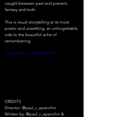
caught between past and present, 
fantasy and truth.
This is visual storytelling at its most 
poetic and unsettling, an unforgettable 
ode to the beautiful ache of 
remembering.
https://vimeo.com/1094351752
CREDITS⁠
Director: @paul_r_epanchin⁠
Written by: @paul_r_epanchin & 