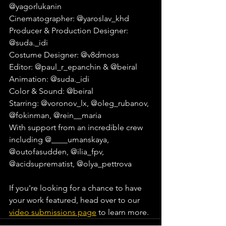
@yagorlukanin⁠
Cinematographer: @yaroslav_khd⁠
Producer & Production Designer: 
@suda._idi⁠
Costume Designer: @v8dmoss⁠
Editor: @paul_r_epanchin & @beiral⁠
Animation: @suda._idi⁠
Color & Sound: @beiral⁠
Starring: @voronov_lx, @oleg_rubanov, 
@fokinman, @rein__maria⁠
With support from an incredible crew 
including @____umanskaya, 
@outofasudden, @ilia_fpv, 
@acidsuprematist, @olya_pettrova⁠
If you're looking for a chance to have 
your work featured, head over to our 
video submissions page
 to learn more.⁠