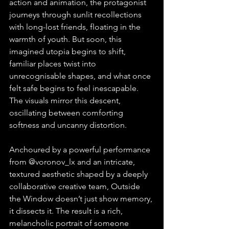
action and animation, the protagonist 
journeys through sunlit recollections 
with long-lost friends, floating in the 
warmth of youth. But soon, this 
imagined utopia begins to shift, 
familiar places twist into 
unrecognisable shapes, and what once 
felt safe begins to feel inescapable. 
The visuals mirror this descent, 
oscillating between comforting 
softness and uncanny distortion.
Anchoured by a powerful performance 
from @voronov_lx and an intricate, 
textured aesthetic shaped by a deeply 
collaborative creative team, Outside 
the Window doesn’t just show memory, 
it dissects it. The result is a rich, 
melancholic portrait of someone 