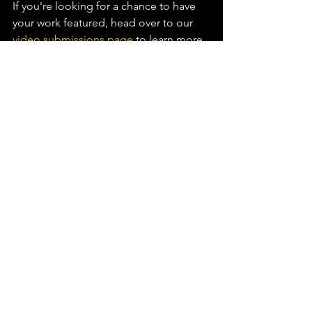
If you're looking for a chance to have 
your work featured, head over to our 
video submissions page
 to learn more.⁠
See All
Recent Posts