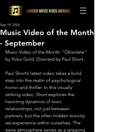
Sep 19, 2024
Music Video of the Month
- September
Music Video of the Month: "Obsolete" 
by Yoko Gold, Directed by Paul Short. ⁠
Paul Short’s latest video takes a bold 
step into the realm of psychological 
horror and thriller. In this visually 
striking video, Short explores the 
haunting dynamics of toxic 
relationships, not just between 
partners, but the often hidden toxicity 
we experience within ourselves. The 
eerie atmosphere serves as a gripping 