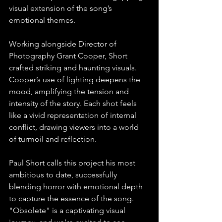
visual extension of the song’s 
emotional themes.⁠
Working alongside Director of 
Photography Grant Cooper, Short 
crafted striking and haunting visuals. 
Cooper’s use of lighting deepens the 
mood, amplifying the tension and 
intensity of the story. Each shot feels 
like a vivid representation of internal 
conflict, drawing viewers into a world 
of turmoil and reflection.⁠
Paul Short calls this project his most 
ambitious to date, successfully 
blending horror with emotional depth 
to capture the essence of the song. 
"Obsolete" is a captivating visual 