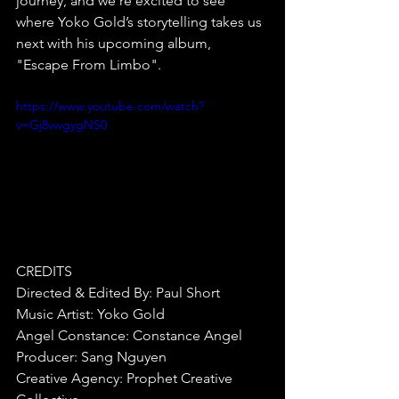
journey, and we’re excited to see 
where Yoko Gold’s storytelling takes us 
next with his upcoming album, 
"Escape From Limbo".⁠
https://www.youtube.com/watch?
v=Gj8vwgygNS0
CREDITS⁠
Directed & Edited By: Paul Short
Music Artist: Yoko Gold
Angel Constance: Constance Angel
Producer: Sang Nguyen
Creative Agency: Prophet Creative 