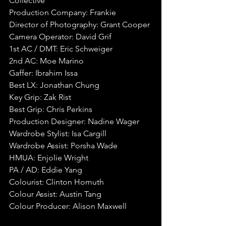
Collective
Production Company: Frankie
Director of Photography: Grant Cooper
Camera Operator: David Grif
1st AC / DMT: Eric Schweiger
2nd AC: Moe Marino
Gaffer: Ibrahim Issa
Best LX: Jonathan Chung
Key Grip: Zak Rist
Best Grip: Chris Perkins
Production Designer: Nadine Wager
Wardrobe Stylist: Isa Cargill
Wardrobe Assist: Porsha Wade
HMUA: Enjolie Wright
PA / AD: Eddie Yang
Colourist: Clinton Homuth
Colour Assist: Austin Tang
Colour Producer: Alison Maxwell