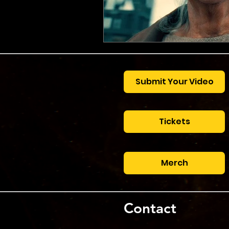
Submit Your Video
Tickets
Merch
Contact