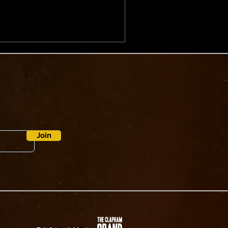
 as the song pushes further
p energy.⁠ ⁠ Directed by Archie
es the project’s signature
nd surreal humour.
g a cutaway to a
Join