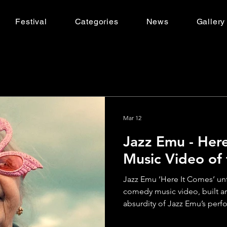
Festival
Categories
News
Gallery
Mar 12
Jazz Emu - Here
Music Video of
Jazz Emu ‘Here It Comes’ unfol
comedy music video, built a
absurdity of Jazz Emu’s per
through a series of oddball