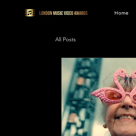
Home
All Posts