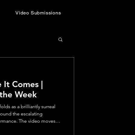
Video Submissions
 It Comes |
 the Week
ds as a brilliantly surreal
round the escalating
formance. The video moves
 setups and deadpan cutaways,