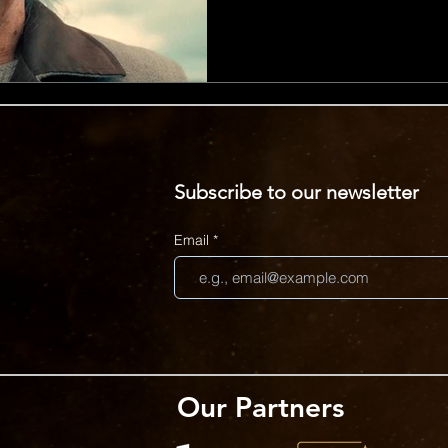
each visual gag arriving just
into its dramatic, over the to
Henderson, the video embrac
blend of musical sincerity a
Unexpected details, includin
Subscribe to our newsletter
Email
Our Partners