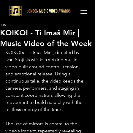
Jun 18
KOIKOI - Ti Imaš Mir |
Music Video of the Week
KOIKOI’s “Ti Imaš Mir”, directed by 
Ivan Stojiljković, is a striking music 
video built around control, tension, 
and emotional release. Using a 
continuous take, the video keeps the 
camera, performers, and staging in 
constant coordination, allowing the 
movement to build naturally with the 
restless energy of the track.
The use of mirrors is central to the 
video’s impact, repeatedly revealing 