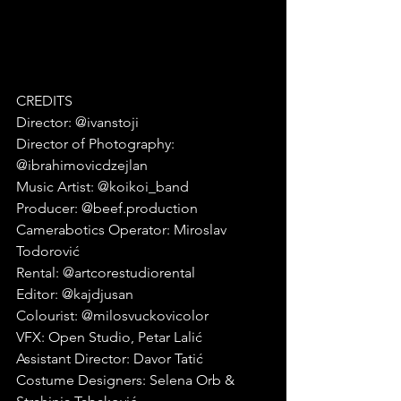
CREDITS
Director: @ivanstoji
Director of Photography: 
@ibrahimovicdzejlan
Music Artist: @koikoi_band
Producer: @beef.production
Camerabotics Operator: Miroslav 
Todorović
Rental: @artcorestudiorental
Editor: @kajdjusan
Colourist: @milosvuckovicolor
VFX: Open Studio, Petar Lalić
Assistant Director: Davor Tatić
Costume Designers: Selena Orb & 