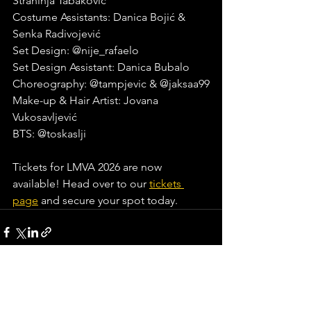
Strahinja Tabaković
Costume Assistants: Danica Bojić & 
Senka Radivojević
Set Design: @nije_rafaelo
Set Design Assistant: Danica Bubalo
Choreography: @tampjevic & @jaksaa99
Make-up & Hair Artist: Jovana 
Vukosavljević
BTS: @toskaslji
Tickets for LMVA 2026 are now 
available! Head over to our 
tickets 
page
 and secure your spot today.
See All
Recent Posts