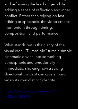
and reframing the lead singer while 
adding a sense of reflection and inner 
conflict. Rather than relying on fast 
editing or spectacle, the video creates 
momentum through timing, 
composition, and performance.
What stands out is the clarity of the 
visual idea. “Ti Imaš Mir” turns a simple 
cinematic device into something 
atmospheric and emotionally 
immediate, showing how a strong 
directorial concept can give a music 
video its own distinct identity.
https://www.youtube.com/watch?
v=M52KL101MAY